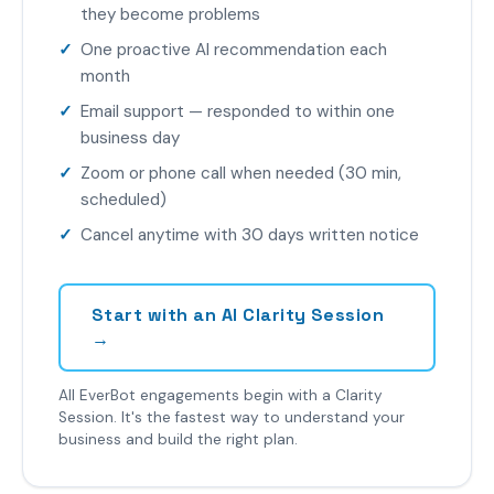
they become problems
One proactive AI recommendation each
month
Email support — responded to within one
business day
Zoom or phone call when needed (30 min,
scheduled)
Cancel anytime with 30 days written notice
Start with an AI Clarity Session
→
All EverBot engagements begin with a Clarity
Session. It's the fastest way to understand your
business and build the right plan.