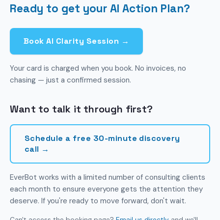
Ready to get your AI Action Plan?
them. You need to know which ones are relevant
to your business. That's what we help with.
Book AI Clarity Session →
Your card is charged when you book. No invoices, no
chasing — just a confirmed session.
Want to talk it through first?
Schedule a free 30-minute discovery
call →
EverBot works with a limited number of consulting clients
each month to ensure everyone gets the attention they
deserve. If you're ready to move forward, don't wait.
Can't access the booking page?
Email us directly
and we'll