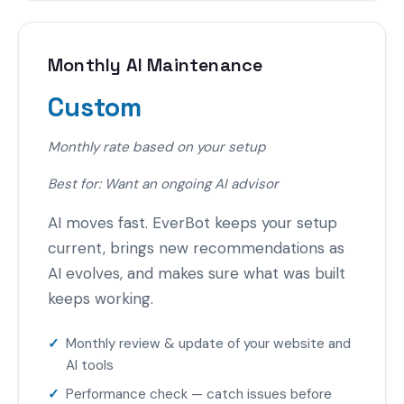
Monthly AI Maintenance
Custom
Monthly rate based on your setup
Best for: Want an ongoing AI advisor
AI moves fast. EverBot keeps your setup
current, brings new recommendations as
AI evolves, and makes sure what was built
keeps working.
Monthly review & update of your website and
AI tools
Performance check — catch issues before