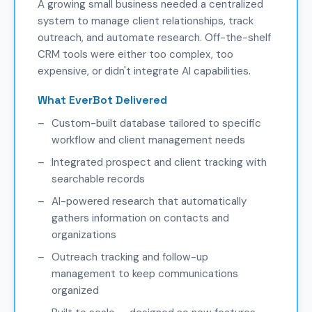
A growing small business needed a centralized
system to manage client relationships, track
outreach, and automate research. Off-the-shelf
CRM tools were either too complex, too
expensive, or didn't integrate AI capabilities.
What EverBot Delivered
Custom-built database tailored to specific
workflow and client management needs
Integrated prospect and client tracking with
searchable records
AI-powered research that automatically
gathers information on contacts and
organizations
Outreach tracking and follow-up
management to keep communications
organized