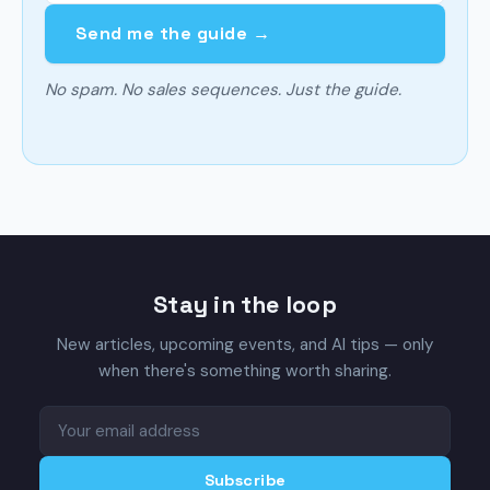
Send me the guide →
No spam. No sales sequences. Just the guide.
Stay in the loop
New articles, upcoming events, and AI tips — only
when there's something worth sharing.
Subscribe