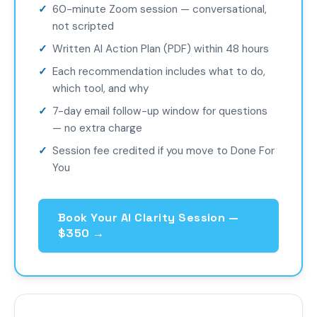
60-minute Zoom session — conversational,
not scripted
Written AI Action Plan (PDF) within 48 hours
Each recommendation includes what to do,
which tool, and why
7-day email follow-up window for questions
— no extra charge
Session fee credited if you move to Done For
You
Book Your AI Clarity Session —
$350 →