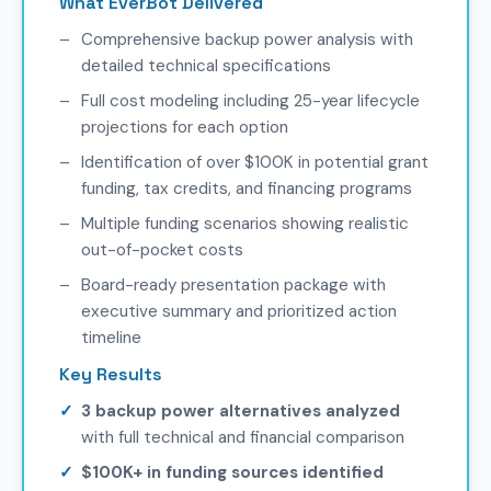
What EverBot Delivered
Comprehensive backup power analysis with
detailed technical specifications
Full cost modeling including 25-year lifecycle
projections for each option
Identification of over $100K in potential grant
funding, tax credits, and financing programs
Multiple funding scenarios showing realistic
out-of-pocket costs
Board-ready presentation package with
executive summary and prioritized action
timeline
Key Results
3 backup power alternatives analyzed
with full technical and financial comparison
$100K+ in funding sources identified