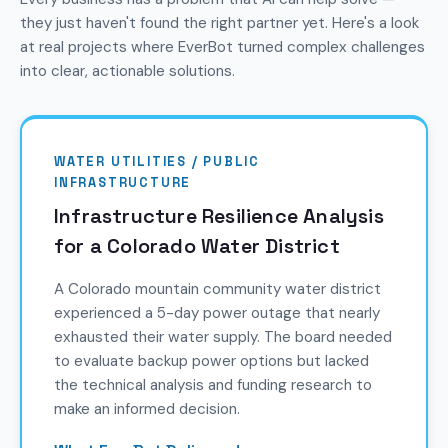
they just haven't found the right partner yet. Here's a look
at real projects where EverBot turned complex challenges
into clear, actionable solutions.
WATER UTILITIES / PUBLIC
INFRASTRUCTURE
Infrastructure Resilience Analysis
for a Colorado Water District
A Colorado mountain community water district
experienced a 5-day power outage that nearly
exhausted their water supply. The board needed
to evaluate backup power options but lacked
the technical analysis and funding research to
make an informed decision.