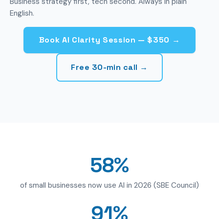
Business strategy first, tech second. Always in plain
English.
Book AI Clarity Session — $350 →
Free 30-min call →
58%
of small businesses now use AI in 2026 (SBE Council)
91%