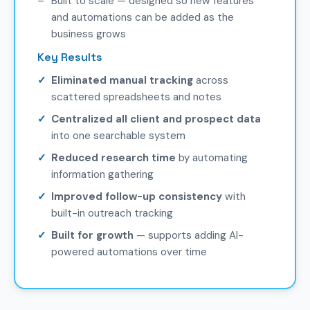
Built to scale — designed so new features
and automations can be added as the
business grows
Key Results
Eliminated manual tracking
across
scattered spreadsheets and notes
Centralized all client and prospect data
into one searchable system
Reduced research time
by automating
information gathering
Improved follow-up consistency
with
built-in outreach tracking
Built for growth
— supports adding AI-
powered automations over time