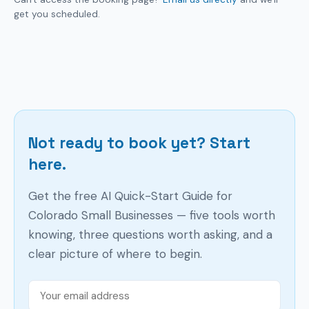
get you scheduled.
Not ready to book yet? Start
here.
Get the free AI Quick-Start Guide for
Colorado Small Businesses — five tools worth
knowing, three questions worth asking, and a
clear picture of where to begin.