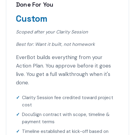
Done For You
Custom
Scoped after your Clarity Session
Best for: Want it built, not homework
EverBot builds everything from your
Action Plan. You approve before it goes
live. You get a full walkthrough when it's
done.
Clarity Session fee credited toward project
cost
DocuSign contract with scope, timeline &
payment terms
Timeline established at kick-off based on