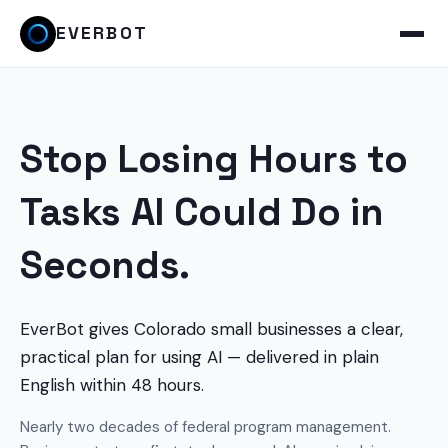
EVERBOT
Stop Losing Hours to
Tasks AI Could Do in
Seconds.
EverBot gives Colorado small businesses a clear,
practical plan for using AI — delivered in plain
English within 48 hours.
Nearly two decades of federal program management.