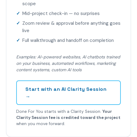
scope
Mid-project check-in — no surprises
Zoom review & approval before anything goes
live
Full walkthrough and handoff on completion
Examples: AI-powered websites, AI chatbots trained
on your business, automated workflows, marketing
content systems, custom AI tools
Start with an AI Clarity Session
→
Done For You starts with a Clarity Session.
Your
Clarity Session fee is credited toward the project
when you move forward.