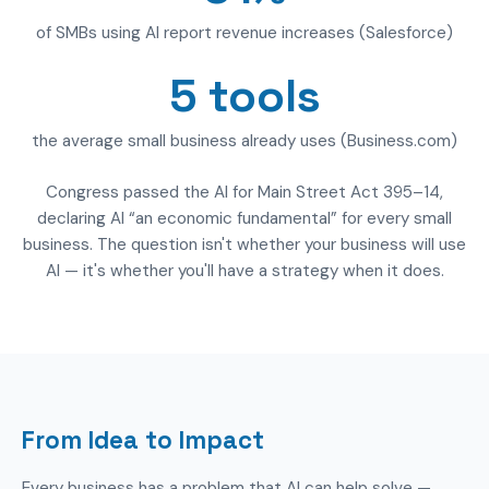
of SMBs using AI report revenue increases (Salesforce)
5 tools
the average small business already uses (Business.com)
Congress passed the AI for Main Street Act 395–14,
declaring AI “an economic fundamental” for every small
business. The question isn't whether your business will use
AI — it's whether you'll have a strategy when it does.
From Idea to Impact
Every business has a problem that AI can help solve —