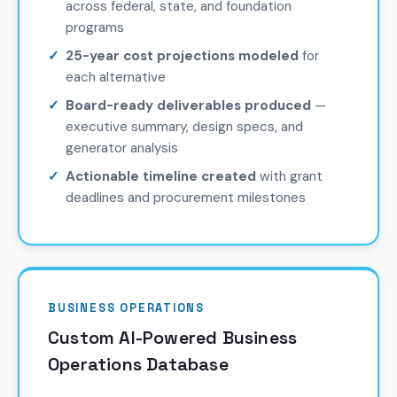
across federal, state, and foundation
programs
25-year cost projections modeled
for
each alternative
Board-ready deliverables produced
—
executive summary, design specs, and
generator analysis
Actionable timeline created
with grant
deadlines and procurement milestones
BUSINESS OPERATIONS
Custom AI-Powered Business
Operations Database