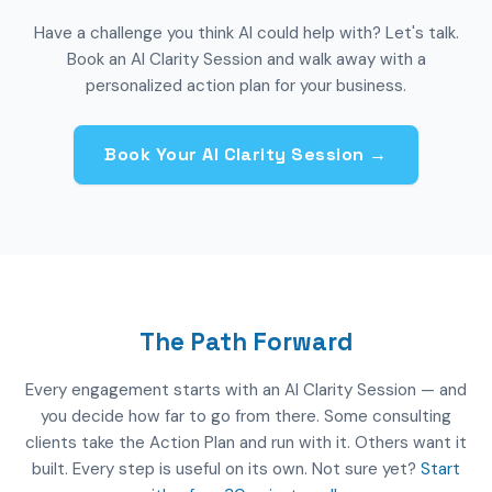
Have a challenge you think AI could help with? Let's talk.
Book an AI Clarity Session and walk away with a
personalized action plan for your business.
Book Your AI Clarity Session →
The Path Forward
Every engagement starts with an AI Clarity Session — and
you decide how far to go from there. Some consulting
clients take the Action Plan and run with it. Others want it
built. Every step is useful on its own. Not sure yet?
Start