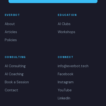
EVERBOT
EDUCATION
About
AI Clubs
Articles
Workshops
Policies
CONSULTING
CONNECT
AI Consulting
info@everbot.tech
AI Coaching
Facebook
Book a Session
Instagram
Contact
YouTube
LinkedIn