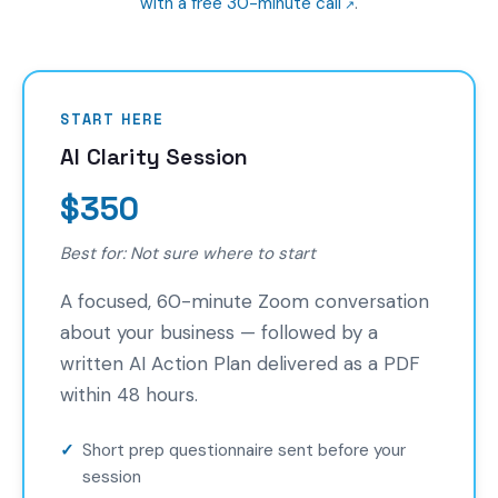
with a free 30-minute call
.
START HERE
AI Clarity Session
$350
Best for: Not sure where to start
A focused, 60-minute Zoom conversation
about your business — followed by a
written AI Action Plan delivered as a PDF
within 48 hours.
Short prep questionnaire sent before your
session